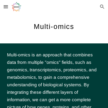
Skip to main content
Skip to navigation
Multi-omics
Multi-omics is an approach that combines
data from multiple "omics" fields, such as
genomics, transcriptomics, proteomics, and
metabolomics, to gain a comprehensive
understanding of biological systems. By
integrating these different layers of
information, we can get a more complete
picture of how genes, proteins, and other