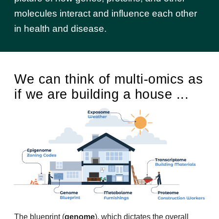
molecules interact and influence each other
in health and disease.
We can think of multi-omics as
if we are building a house ...
The blueprint (
genome
), which dictates the overall