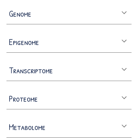
Genome
Epigenome
Transcriptome
Proteome
Metabolome