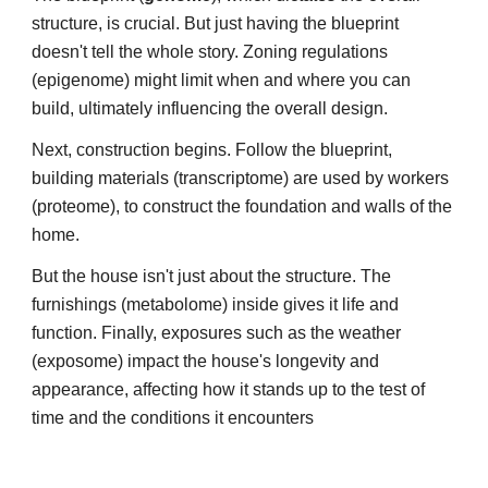
structure, is crucial. But just having the blueprint
doesn't tell the whole story. Zoning regulations
(epigenome) might limit when and where you can
build, ultimately influencing the overall design.
Next, construction begins. F
ollow the blueprint,
building materials (transcriptome) are used by workers
(proteome), to construct the foundation and walls of the
home.
But the house isn't just about the structure. The
furnishings (metabolome) inside gives it life and
function. Finally, exposures such as the weather
(exposome) impact the house's longevity and
appearance, affecting how it stands up to the test of
time and the conditions it encounters