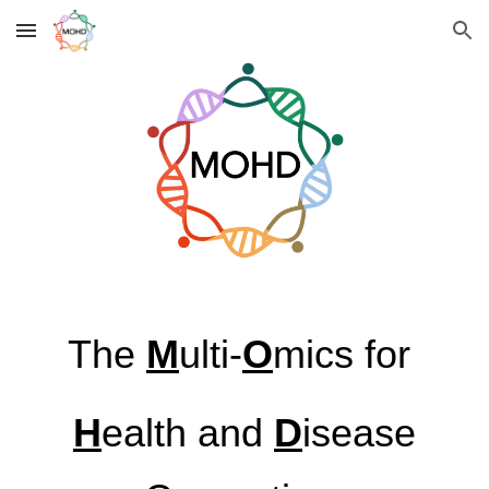
Skip to main content
Skip to navigation
The
M
ulti-
O
mics for
H
ealth and
D
isease