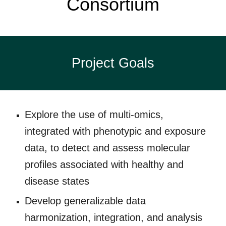
Consortium
Project Goals
Explore the use of multi-omics,
integrated with phenotypic and exposure
data, to detect and assess molecular
profiles associated with healthy and
disease states
Develop generalizable data
harmonization, integration, and analysis